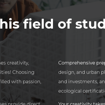
is field of stu
s creativity,
Comprehensive pre
ities! Choosing
design, and urban p
illed with passion,
and investments, an
ecological certificat
ses provide direct
Your creativity take