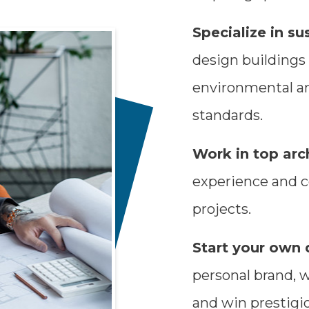
Specialize in su
design buildings
environmental an
standards.
Work in top arch
experience and c
projects.
Start your own 
personal brand, 
and win prestigi