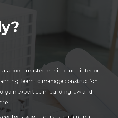
dy?
paration
– master architecture, interior
lanning, learn to manage construction
d gain expertise in building law and
ions.
s center stage
– courses in painting,