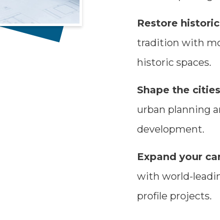
Restore histor
tradition with m
historic spaces.
Shape the cities
urban planning an
development.
Expand your car
with world-leadin
profile projects.