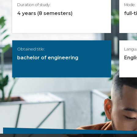
Duration of study:
Mode:
4 years (8 semesters)
full-
Obtained title:
Langu
bachelor of engineering
Engli