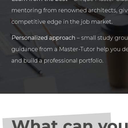
mentoring from renowned architects, giv
competitive edge in the job market.
Personalized approach
– small study gro
guidance from a Master-Tutor help you de
and build a professional portfolio.
What can you 