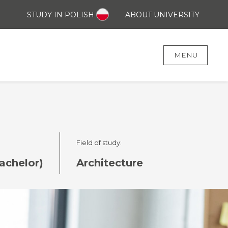
STUDY IN POLISH
ABOUT UNIVERSITY
MENU
Field of study:
achelor)
Architecture