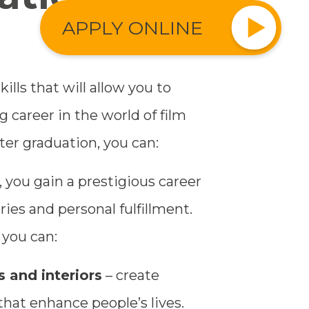
APPLY ONLINE
kills that will allow you to
g career in the world of film
fter graduation, you can:
 you gain a prestigious career
ries and personal fulfillment.
 you can:
 and interiors
– create
that enhance people’s lives.