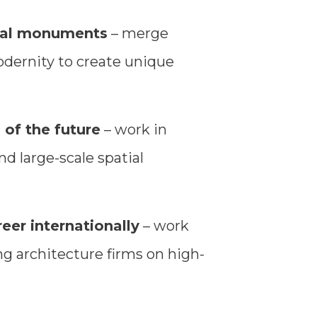
ical monuments
– merge
odernity to create unique
 of the future
– work in
d large-scale spatial
eer internationally
– work
g architecture firms on high-