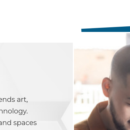
ends art,
hnology.
 and spaces