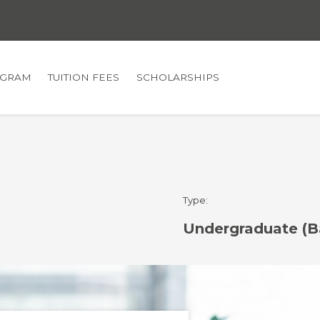
GRAM
TUITION FEES
SCHOLARSHIPS
Type:
Undergraduate (B