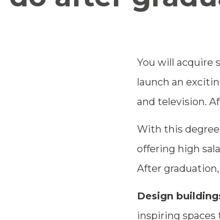
You will acquire s
launch an excitin
and television. A
With this degree,
offering high sala
After graduation,
Design buildings
inspiring spaces 