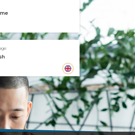
time
age:
sh