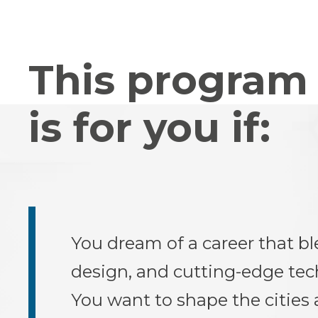
This program
is for you if:
You dream of a career that bl
design, and cutting-edge tec
You want to shape the cities