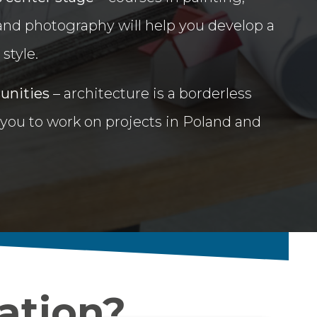
 and photography will help you develop a
style.
tunities
– architecture is a borderless
 you to work on projects in Poland and
ation?