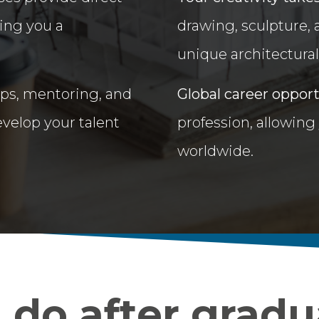
ing you a
drawing, sculpture,
unique architectural 
ups, mentoring, and
Global career oppor
velop your talent
profession, allowing
worldwide.
do after gradu