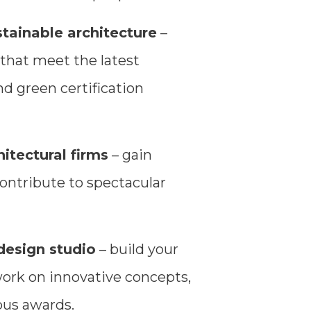
stainable architecture
–
 that meet the latest
d green certification
itectural firms
– gain
ontribute to spectacular
design studio
– build your
work on innovative concepts,
ous awards.