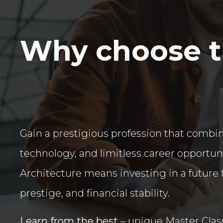
Why choose th
Gain a prestigious profession that combine
technology, and limitless career opportun
Architecture means investing in a future f
prestige, and financial stability.
Learn from the best
– unique Master Clas