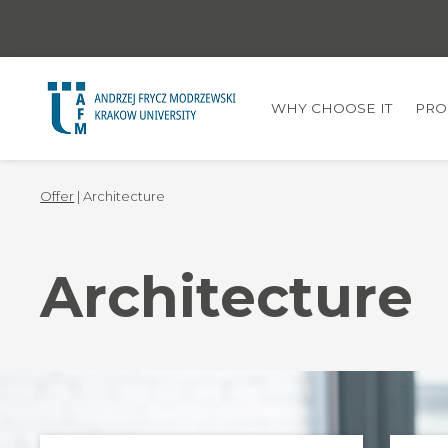
WHY CHOOSE IT
PRO
Offer
| Architecture
Architecture