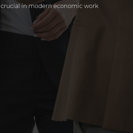
re crucial in modern economic work