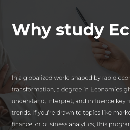
Why study E
In a globalized world shaped by rapid ec
transformation, a degree in Economics giv
understand, interpret, and influence key 
trends. If you’re drawn to topics like mar
finance, or business analytics, this progra