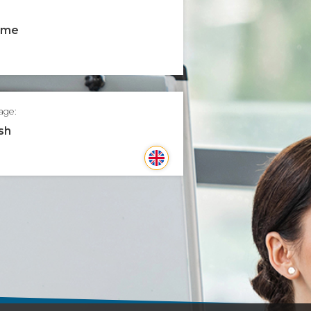
time
age:
sh