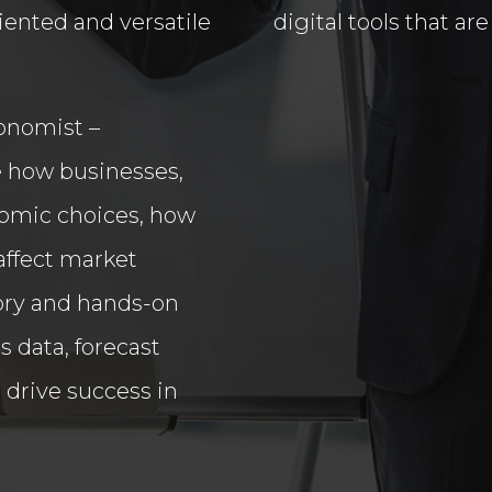
iented and versatile
digital tools that a
conomist –
ore how businesses,
omic choices, how
affect market
ory and hands-on
ss data, forecast
 drive success in