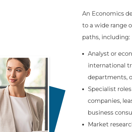
An Economics de
to a wide range o
paths, including:
Analyst or eco
international t
departments, o
Specialist role
companies, leas
business consu
Market research