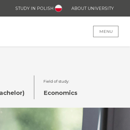
STUDY IN POLISH
ABOUT UNIVERSITY
MENU
Field of study:
achelor)
Economics