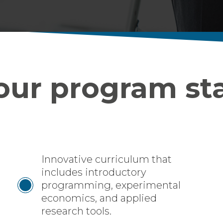
ur program st
Innovative curriculum that
includes introductory
programming, experimental
economics, and applied
research tools.