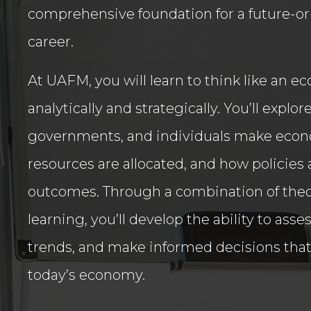
comprehensive foundation for a future-or
career.
At UAFM, you will learn to think like an e
analytically and strategically. You’ll expl
governments, and individuals make econ
resources are allocated, and how policies 
outcomes. Through a combination of the
learning, you’ll develop the ability to asse
trends, and make informed decisions that
today’s economy.