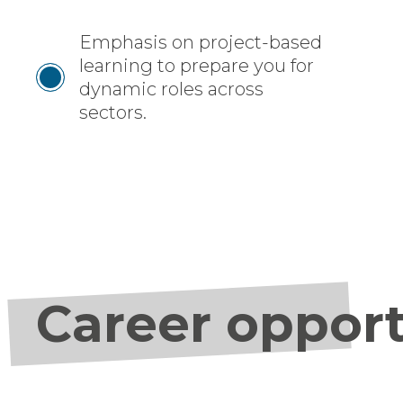
Emphasis on project-based
learning to prepare you for
dynamic roles across
sectors.
Career opport