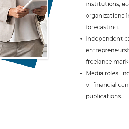
institutions, e
organizations i
forecasting.
Independent ca
entrepreneursh
freelance marke
Media roles, i
or financial c
publications.