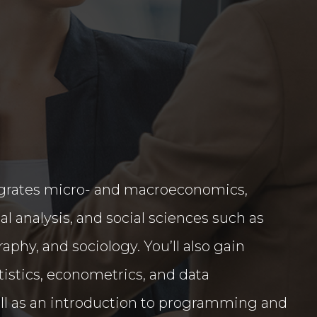
egrates micro- and macroeconomics,
al analysis, and social sciences such as
phy, and sociology. You’ll also gain
tatistics, econometrics, and data
l as an introduction to programming and