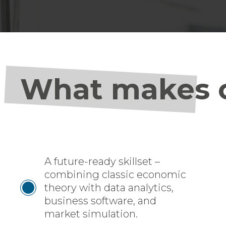
What makes o
A future-ready skillset –
combining classic economic
theory with data analytics,
business software, and
market simulation.