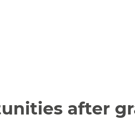
unities after g