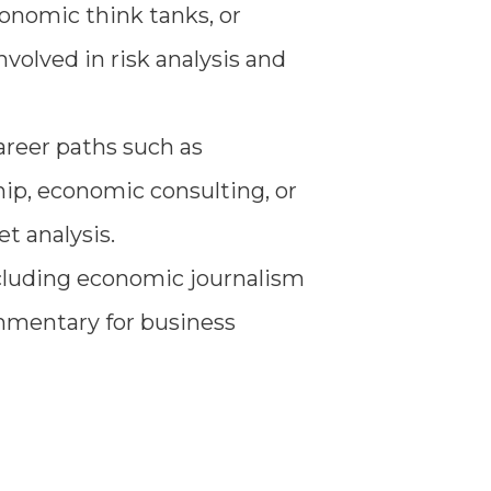
conomic think tanks, or
nvolved in risk analysis and
reer paths such as
ip, economic consulting, or
t analysis.
ncluding economic journalism
ommentary for business