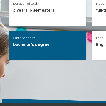
Duration of study:
Mode:
3 years (6 semesters)
full-
Obtained title:
Langu
bachelor’s degree
Engli