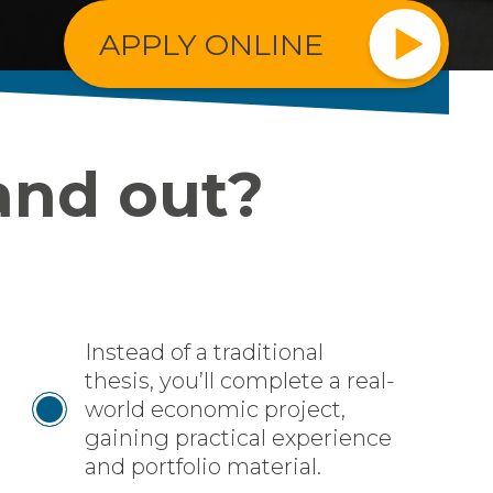
APPLY ONLINE
and out?
Instead of a traditional
thesis, you’ll complete a real-
world economic project,
gaining practical experience
and portfolio material.