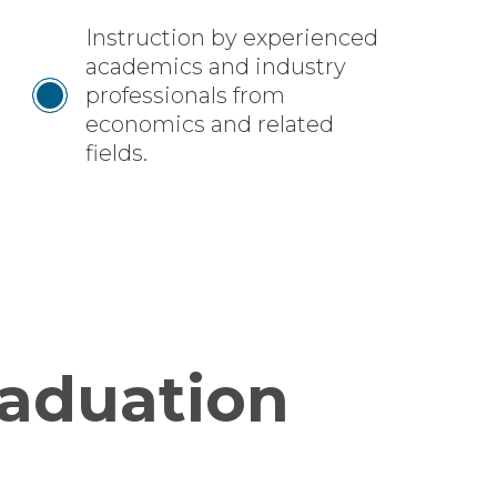
Instruction by experienced
academics and industry
professionals from
economics and related
fields.
raduation