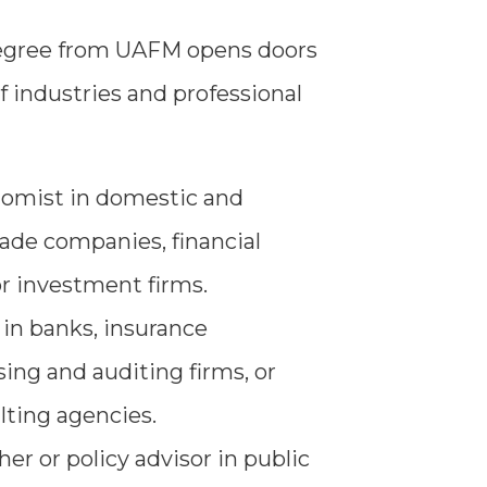
gree from UAFM opens doors
f industries and professional
nomist in domestic and
rade companies, financial
r investment firms.
s in banks, insurance
ing and auditing firms, or
lting agencies.
er or policy advisor in public