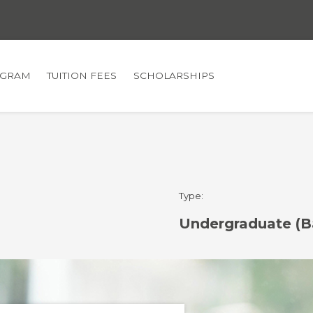
GRAM
TUITION FEES
SCHOLARSHIPS
Type:
Undergraduate (B