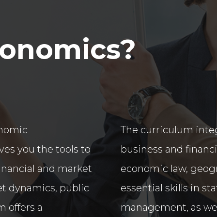
conomics?
onomic
The curriculum int
es you the tools to
business and financi
financial and market
economic law, geogra
ket dynamics, public
essential skills in s
m offers a
management, as wel