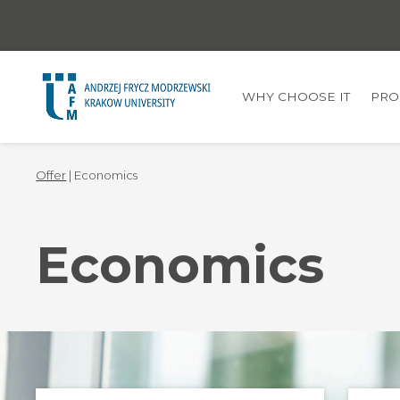
WHY CHOOSE IT
PRO
Offer
| Economics
Economics