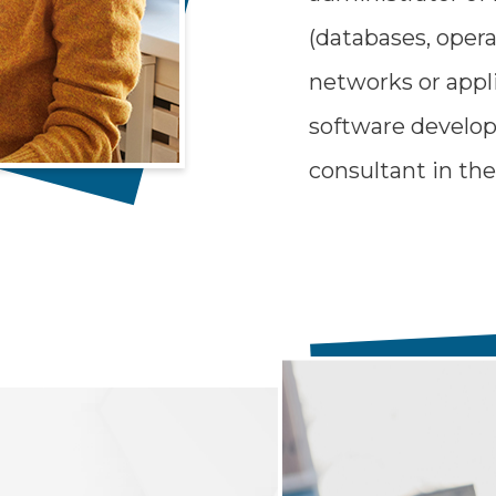
(databases, oper
networks or appl
software develop
consultant in the 