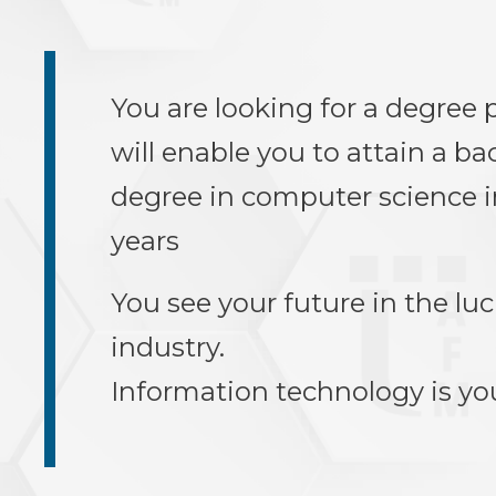
You are looking for a degree
will enable you to attain a ba
degree in computer science in
years
You see your future in the luc
industry.
Information technology is yo