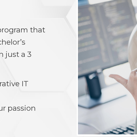
 program that
chelor’s
 just a 3
rative IT
ur passion