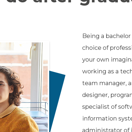
Being a bachelor
choice of profess
your own imaginat
working as a tech
team manager, an
designer, progr
specialist of so
information sys
administrator of