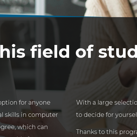
is field of stu
option for anyone
With a large selectio
l skills in computer
to decide for yourse
egree, which can
Thanks to this progra