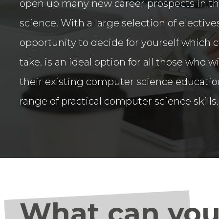
open up many new career prospects in th
science. With a large selection of electives
opportunity to decide for yourself which 
take. is an ideal option for all those who
their existing computer science educatio
range of practical computer science skills.
What can you 