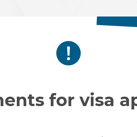
nts for visa a