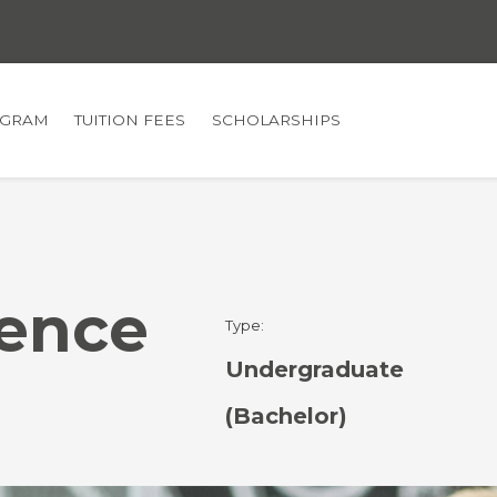
GRAM
TUITION FEES
SCHOLARSHIPS
ence
Type:
Undergraduate
(Bachelor)