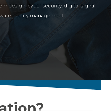
em design, cyber security, digital signal
tware quality management.
ation?