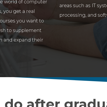
e world of computer
areas such as IT syst
, you get a real
processing, and sof
courses you want to
 wish to supplement
n and expand their
do after gradu