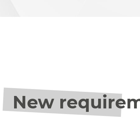
New requireme