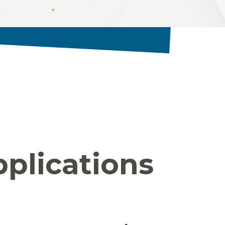
pplications