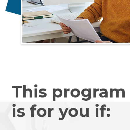
This program
is for you if: