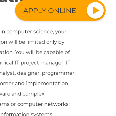
APPLY ONLINE
 in computer science, your
ion will be limited only by
ion. You will be capable of
nical IT project manager, IT
alyst, designer, programmer;
ammer and implementation
ftware and complex
tems or computer networks;
 information systems