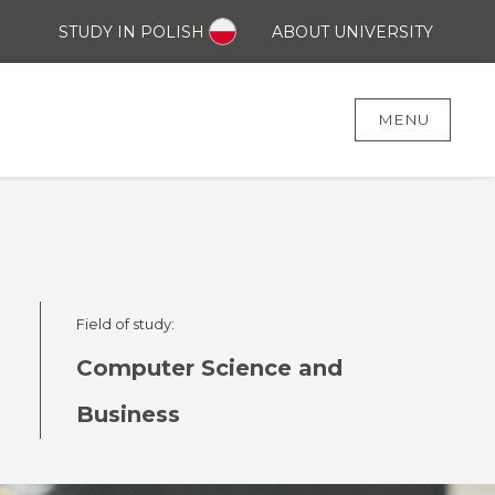
STUDY IN POLISH
ABOUT UNIVERSITY
MENU
Field of study:
Computer Science and
Business