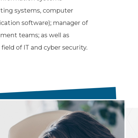
ating systems, computer
ication software); manager of
ment teams; as well as
field of IT and cyber security.