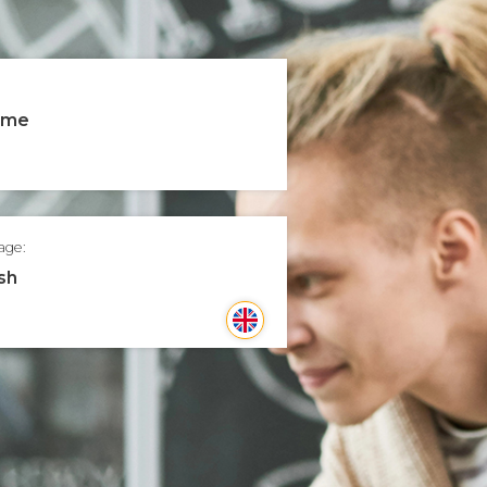
time
age:
sh