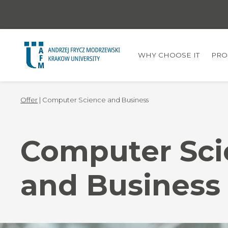
WHY CHOOSE IT
PRO
Offer
| Computer Science and Business
Computer Sci
and Business