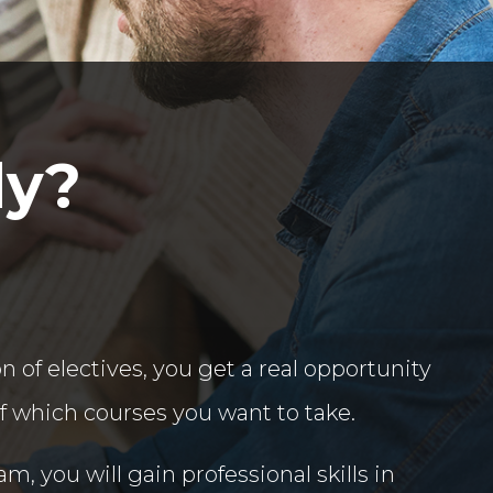
dy?
n of electives, you get a real opportunity
lf which courses you want to take.
m, you will gain professional skills in