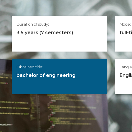
Duration of study:
Mode:
3,5 years (7 semesters)
full-
Obtained title:
Langu
bachelor of engineering
Engli