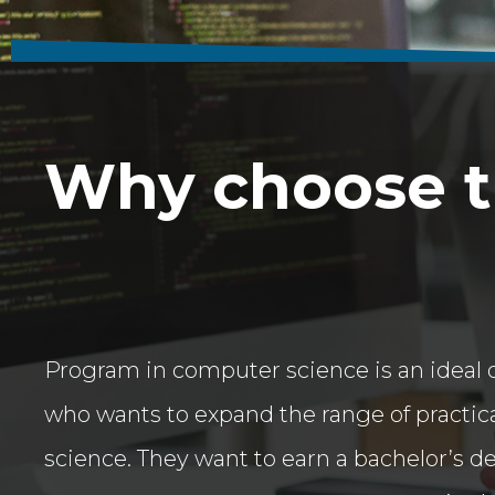
Why choose th
Program in computer science is an ideal 
who wants to expand the range of practica
science. They want to earn a bachelor’s d