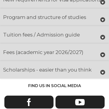
Program and structure of studies
Tuition fees / Admission guide
Fees
(academic year 2026/2027)
Scholarships - easier than you think
FIND US IN SOCIAL MEDIA