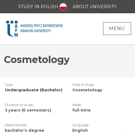
STUDY IN POLISH
ABOUT UNIVERSITY
MENU
Cosmetology
Type:
Field of study:
Undergraduate (Bachelor)
Cosmetology
Duration of study:
Mode:
3 years (6 semesters)
full-time
Obtained title:
Language:
bachelor’s degree
English