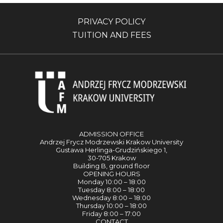
PRIVACY POLICY
TUITION AND FEES
ADMISSION OFFICE
Andrzej Frycz Modrzewski Krakow University
Gustawa Herlinga-Grudzińskiego 1,
30-705 Krakow
Building B, ground floor
OPENING HOURS
Monday 10:00 – 18:00
Tuesday 8:00 – 18:00
Wednesday 8:00 – 18:00
Thursday 10:00 – 18:00
Friday 8:00 – 17:00
CONTACT