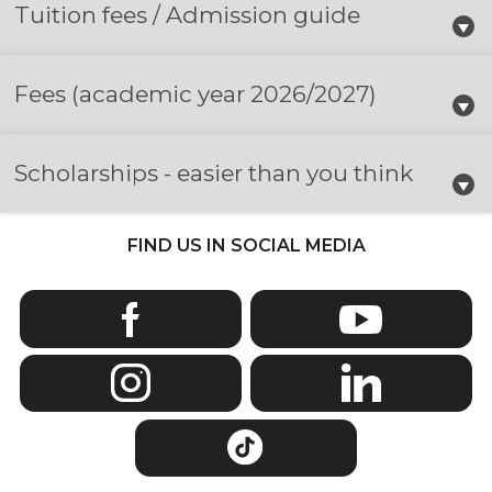
Tuition fees / Admission guide
Fees
(academic year 2026/2027)
Scholarships - easier than you think
FIND US IN SOCIAL MEDIA