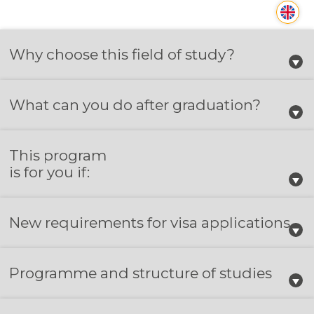
Why choose this field of study?
What can you do after graduation?
This program
is for you if:
New requirements for visa applications
Programme and structure of studies