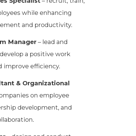
s Specialist
– recruit, train,
oyees while enhancing
ement and productivity.
am Manager
– lead and
develop a positive work
 improve efficiency.
tant & Organizational
companies on employee
ership development, and
llaboration.