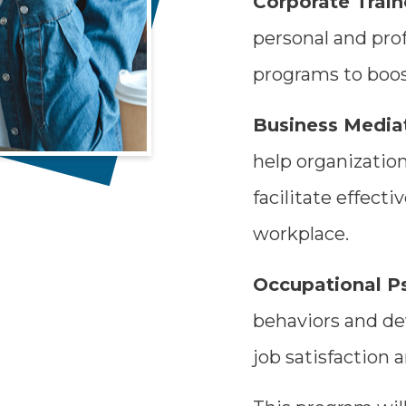
Corporate Train
personal and pro
programs to boo
Business Mediat
help organizatio
facilitate effect
workplace.
Occupational P
behaviors and de
job satisfaction a