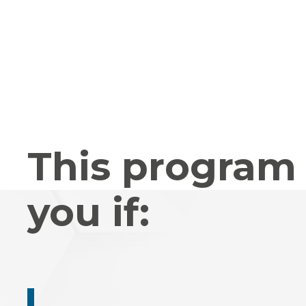
This program 
you if: