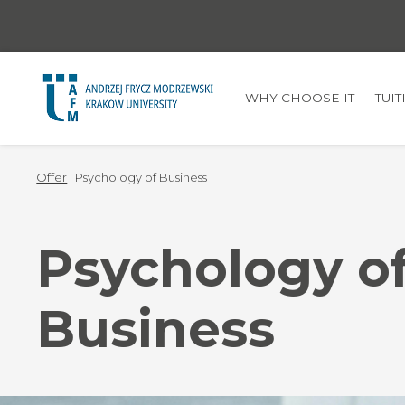
WHY CHOOSE IT
TUI
Offer
| Psychology of Business
Psychology o
Business