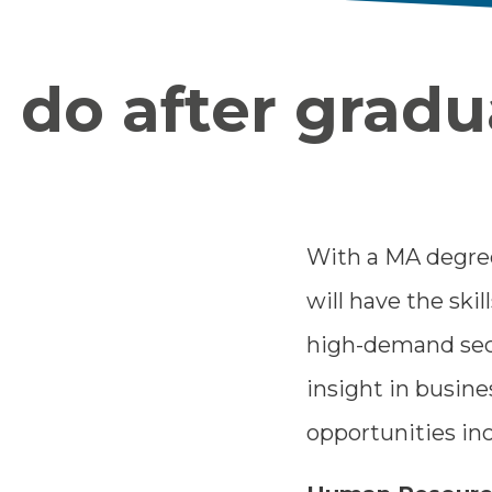
do after gradu
With a MA degree
will have the skil
high-demand sect
insight in busin
opportunities inc