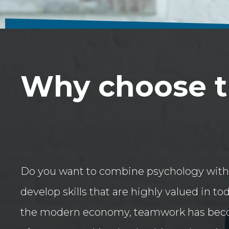
Why choose th
Do you want to combine psychology with
develop skills that are highly valued in to
the modern economy, teamwork has bec