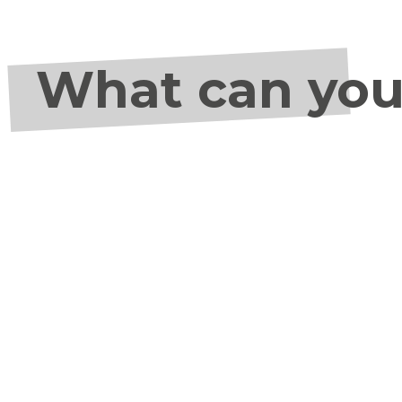
What can you 