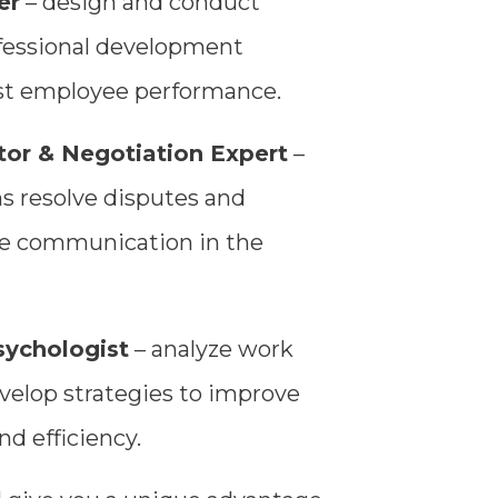
er
– design and conduct
fessional development
st employee performance.
or & Negotiation Expert
–
ns resolve disputes and
ive communication in the
sychologist
– analyze work
velop strategies to improve
nd efficiency.