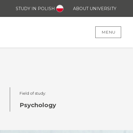
STUDY IN POLISH
ABOUT UNIVERSITY
MENU
Field of study:
)
Psychology