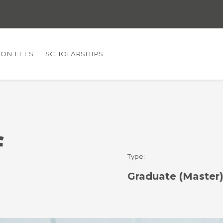
TION FEES
SCHOLARSHIPS
f
Type:
Graduate (Master