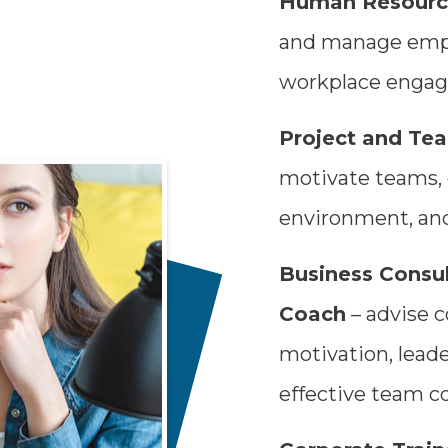
Human Resource
and manage empl
workplace engag
Project and Te
motivate teams, 
environment, and
Business Consul
Coach
– advise 
motivation, lead
effective team co