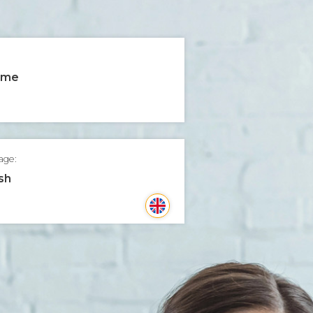
time
age:
sh