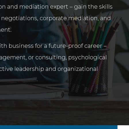
n and mediation expert – gain the skills
 negotiations, corporate mediation, and
ent.
h business for a future-proof career –
gement, or consulting, psychological
ective leadership and organizational