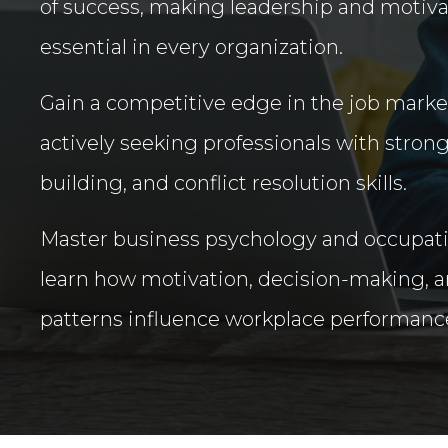
of success, making leadership and motiv
essential in every organization.
Gain a competitive edge in the job mark
actively seeking professionals with stron
building, and conflict resolution skills.
Master business psychology and occupati
learn how motivation, decision-making, a
patterns influence workplace performanc