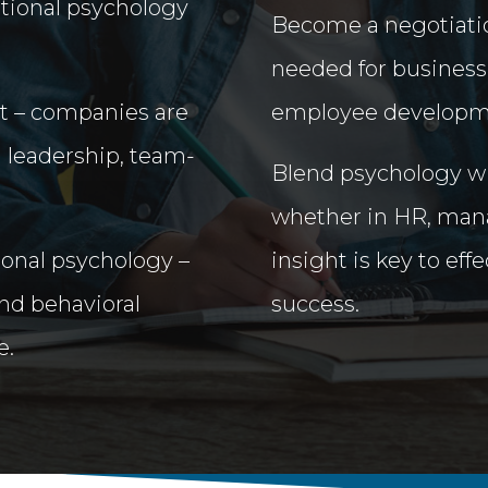
ational psychology
Become a negotiatio
needed for business
et – companies are
employee developm
g leadership, team-
Blend psychology wit
whether in HR, mana
onal psychology –
insight is key to eff
nd behavioral
success.
e.