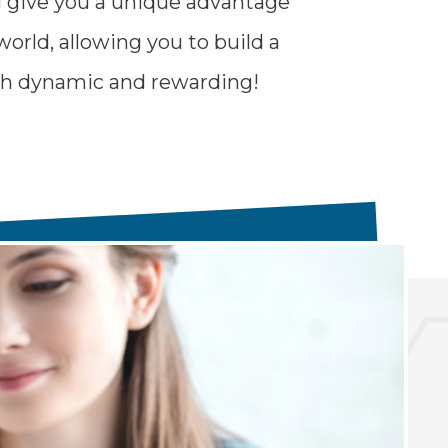
l give you a unique advantage
world, allowing you to build a
oth dynamic and rewarding!