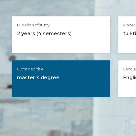
Duration of study:
Mode:
2 years (4 semesters)
full-
Obtained title:
Langu
master’s degree
Engli