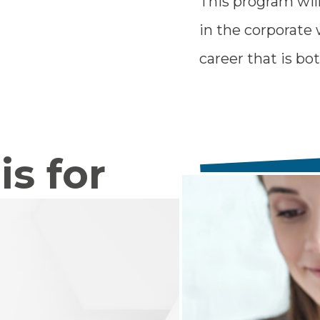
This program wil
in the corporate 
career that is b
is for