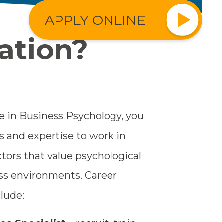
APPLY ONLINE
ation?
 in Business Psychology, you
ls and expertise to work in
ors that value psychological
ess environments. Career
lude: