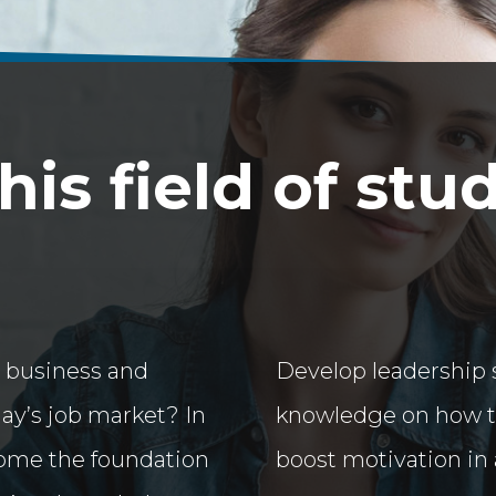
is field of stu
 business and
Develop leadership s
day’s job market? In
knowledge on how to 
ome the foundation
boost motivation in 