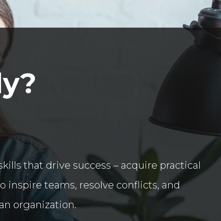
dy?
kills that drive success – acquire practical
inspire teams, resolve conflicts, and
an organization.