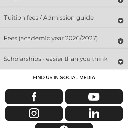
Tuition fees / Admission guide
Fees
(academic year 2026/2027)
Scholarships - easier than you think
FIND US IN SOCIAL MEDIA