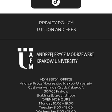
PRIVACY POLICY
TUITION AND FEES
ADMISSION OFFICE
Andrzej Frycz Modrzewski Krakow University
Gustawa Herlinga-Grudzińskiego 1,
30-705 Krakow
Building B, ground floor
OPENING HOURS
Monday 10:00 – 18:00
Tuesday 8:00 – 18:00
Wednesday 8:00 – 18:00