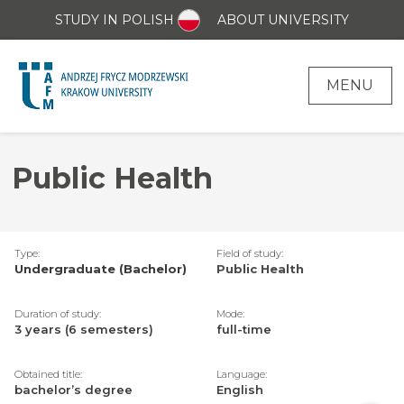
STUDY IN POLISH
ABOUT UNIVERSITY
MENU
Public Health
Type:
Field of study:
Undergraduate (Bachelor)
Public Health
Duration of study:
Mode:
3 years (6 semesters)
full-time
Obtained title:
Language:
bachelor’s degree
English