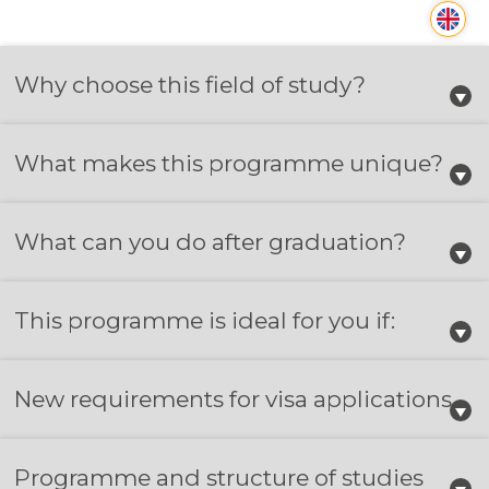
Why choose this field of study?
What makes this programme unique?
What can you do after graduation?
This programme is ideal for you if:
New requirements for visa applications
Programme and structure of studies