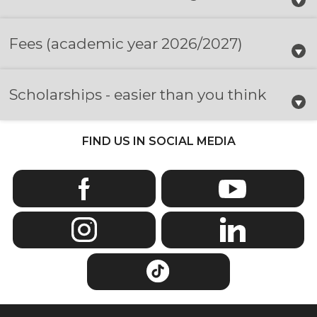
Fees
(academic year 2026/2027)
Scholarships - easier than you think
FIND US IN SOCIAL MEDIA