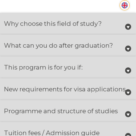
Why choose this field of study?
What can you do after graduation?
This program is for you if:
New requirements for visa applications
Programme and structure of studies
Tuition fees / Admission guide