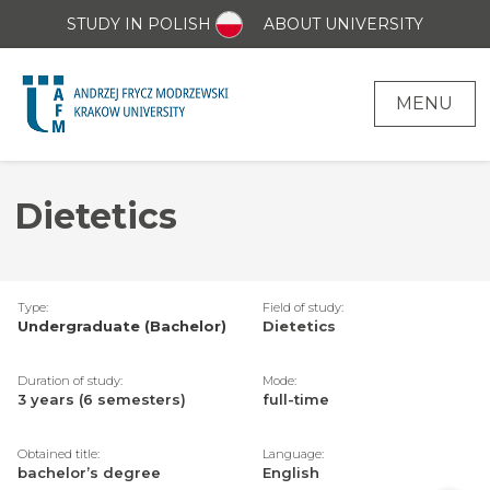
STUDY IN POLISH
ABOUT UNIVERSITY
MENU
Dietetics
Type:
Field of study:
Undergraduate (Bachelor)
Dietetics
Duration of study:
Mode:
3 years (6 semesters)
full-time
Obtained title:
Language:
bachelor’s degree
English