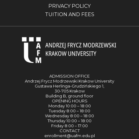
PRIVACY POLICY
TUITION AND FEES
ADMISSION OFFICE
Andrzej Frycz Modrzewski Krakow University
Gustawa Herlinga-Grudzińskiego 1,
30-705 Krakow
Building B, ground floor
OPENING HOURS
Monday 10:00 – 18:00
Tuesday 8:00 – 18:00
Wednesday 8:00 – 18:00
Thursday 10:00 – 18:00
Friday 8:00 – 17:00
CONTACT
enrollment@uafm.edu.pl