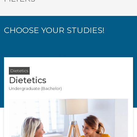
CHOOSE YOUR STUDIES!
Dietetics
Dietetics
Undergraduate (Bachelor)