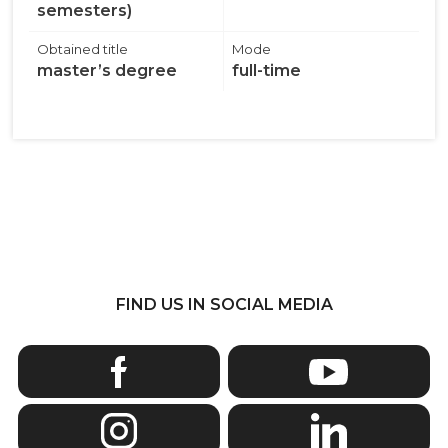
semesters)
Obtained title
Mode
master’s degree
full-time
FIND US IN SOCIAL MEDIA