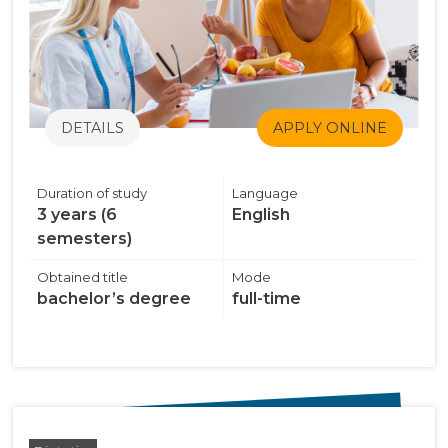
DETAILS
APPLY ONLINE
Duration of study
Language
3 years (6
English
semesters)
Obtained title
Mode
bachelor’s degree
full-time