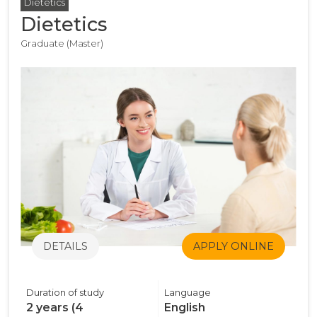
Dietetics
Dietetics
Graduate (Master)
DETAILS
APPLY ONLINE
Duration of study
Language
2 years (4
English