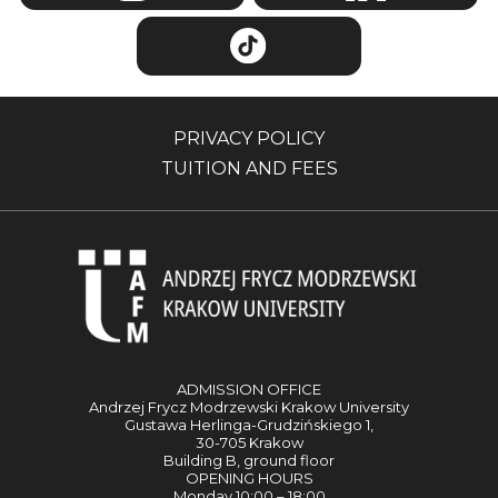
PRIVACY POLICY
TUITION AND FEES
ADMISSION OFFICE
Andrzej Frycz Modrzewski Krakow University
Gustawa Herlinga-Grudzińskiego 1,
30-705 Krakow
Building B, ground floor
OPENING HOURS
Monday 10:00 – 18:00