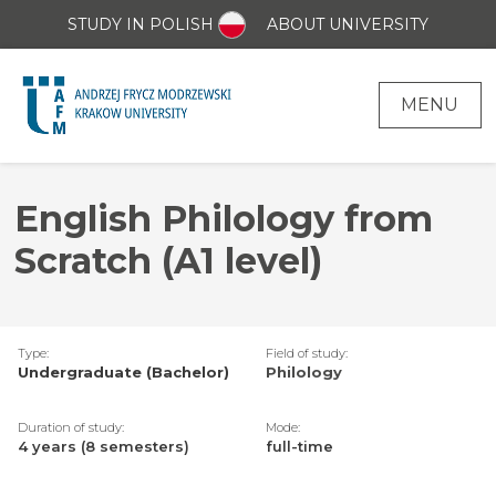
STUDY IN POLISH
ABOUT UNIVERSITY
MENU
English Philology from
Scratch (A1 level)
Type:
Field of study:
Undergraduate (Bachelor)
Philology
Duration of study:
Mode:
4 years (8 semesters)
full-time