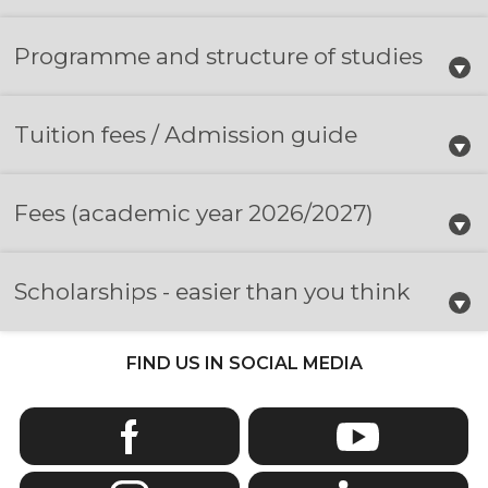
Programme and structure of studies
Tuition fees / Admission guide
Fees
(academic year 2026/2027)
Scholarships - easier than you think
FIND US IN SOCIAL MEDIA