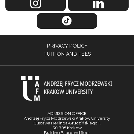
PRIVACY POLICY
TUITION AND FEES
ADMISSION OFFICE
Andrzej Frycz Modrzewski Krakow University
Gustawa Herlinga-Grudzińskiego 1,
30-705 Krakow
Building B, ground floor