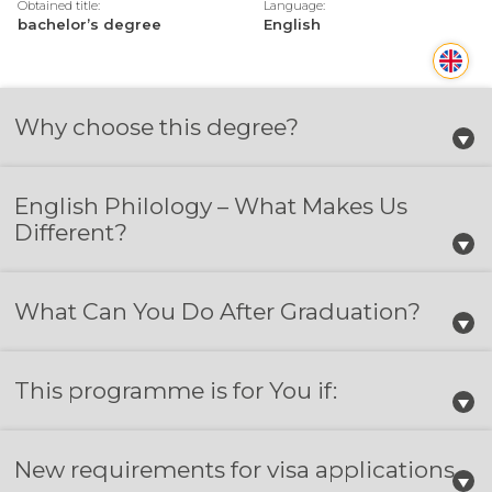
Obtained title:
Language:
bachelor’s degree
English
Why choose this degree?
English Philology – What Makes Us
Different?
What Can You Do After Graduation?
This programme is for You if:
New requirements for visa applications