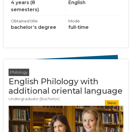
4 years (8
English
semesters)
Obtained title
Mode
bachelor’s degree
full-time
Philology
English Philology with
additional oriental language
Undergraduate (Bachelor)
New