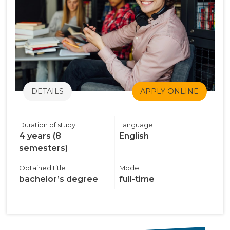
DETAILS
APPLY ONLINE
Duration of study
Language
4 years (8
English
semesters)
Obtained title
Mode
bachelor’s degree
full-time