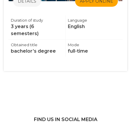
DETAILS
APPLY ONLINE
Duration of study
Language
3 years (6
English
semesters)
Obtained title
Mode
bachelor’s degree
full-time
FIND US IN SOCIAL MEDIA