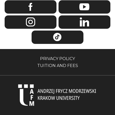
PRIVACY POLICY
TUITION AND FEES