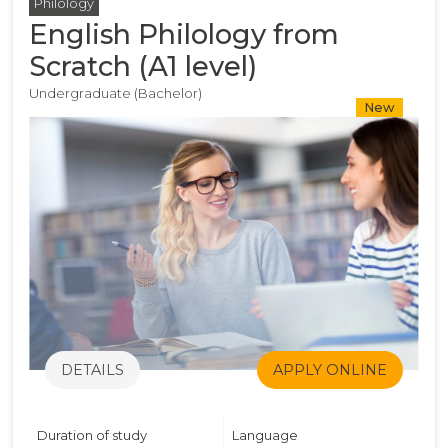
Philology
English Philology from
Scratch (A1 level)
Undergraduate (Bachelor)
New
DETAILS
APPLY ONLINE
Duration of study
Language