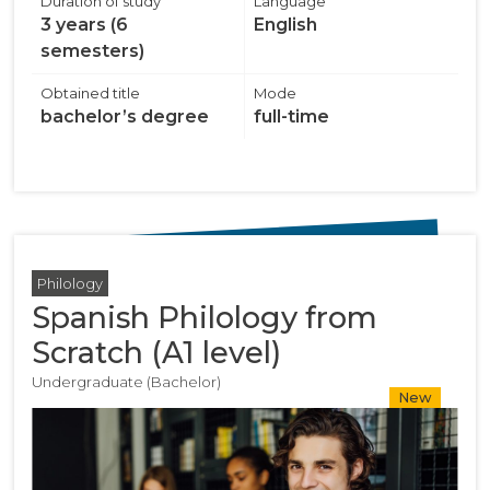
Duration of study
Language
3 years (6
English
semesters)
Obtained title
Mode
bachelor’s degree
full-time
Philology
Spanish Philology from
Scratch (A1 level)
Undergraduate (Bachelor)
New