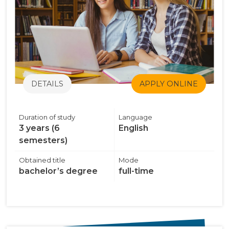
DETAILS
APPLY ONLINE
Duration of study
Language
3 years (6
English
semesters)
Obtained title
Mode
bachelor’s degree
full-time