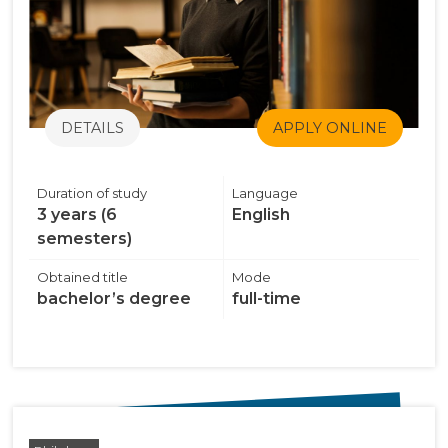
DETAILS
APPLY ONLINE
Duration of study
Language
3 years (6
English
semesters)
Obtained title
Mode
bachelor’s degree
full-time