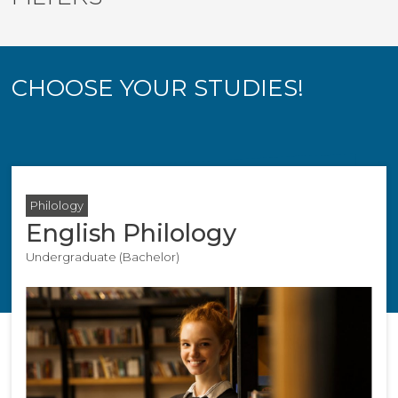
CHOOSE YOUR STUDIES!
Philology
English Philology
Undergraduate (Bachelor)