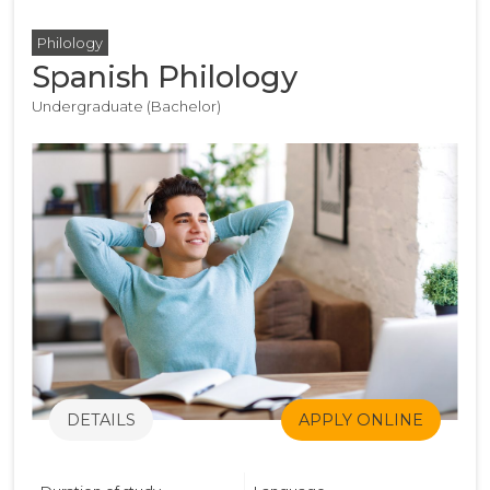
Philology
Spanish Philology
Undergraduate (Bachelor)
DETAILS
APPLY ONLINE