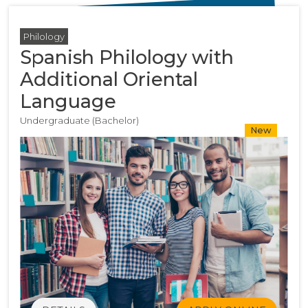
Philology
Spanish Philology with
Additional Oriental
Language
Undergraduate (Bachelor)
New