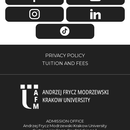
PRIVACY POLICY
TUITION AND FEES
ADMISSION OFFICE
Andrzej Frycz Modrzewski Krakow University