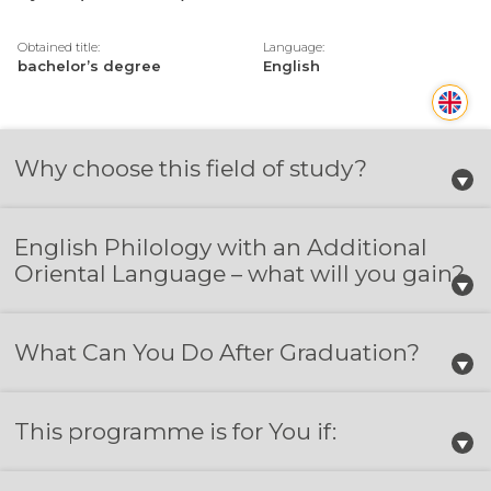
Obtained title:
Language:
bachelor’s degree
English
Why choose this field of study?
English Philology with an Additional
Oriental Language – what will you gain?
What Can You Do After Graduation?
This programme is for You if: