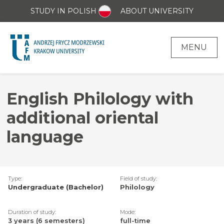
STUDY IN POLISH
ABOUT UNIVERSITY
MENU
English Philology with
additional oriental
language
Type:
Field of study:
Undergraduate (Bachelor)
Philology
Duration of study:
Mode:
3 years (6 semesters)
full-time