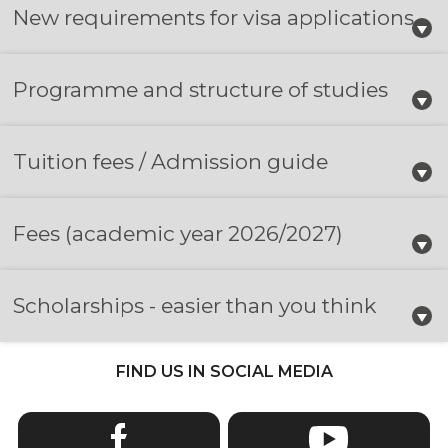
New requirements for visa applications
Programme and structure of studies
Tuition fees / Admission guide
Fees
(academic year 2026/2027)
Scholarships - easier than you think
FIND US IN SOCIAL MEDIA