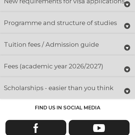
New requirements for visa applications
Programme and structure of studies
Tuition fees / Admission guide
Fees
(academic year 2026/2027)
Scholarships - easier than you think
FIND US IN SOCIAL MEDIA