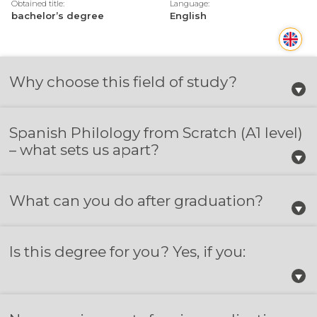
Obtained title:
Language:
bachelor’s degree
English
Why choose this field of study?
Spanish Philology from Scratch (A1 level)
– what sets us apart?
What can you do after graduation?
Is this degree for you? Yes, if you: