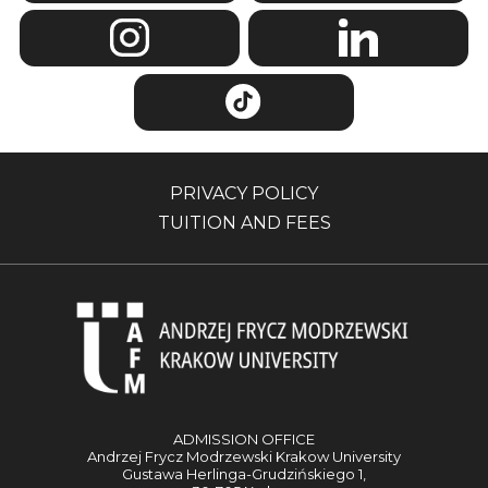
PRIVACY POLICY
TUITION AND FEES
ADMISSION OFFICE
Andrzej Frycz Modrzewski Krakow University
Gustawa Herlinga-Grudzińskiego 1,