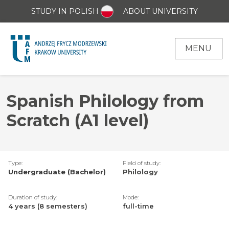
STUDY IN POLISH
ABOUT UNIVERSITY
MENU
Spanish Philology from
Scratch (A1 level)
Type:
Field of study:
Undergraduate (Bachelor)
Philology
Duration of study:
Mode:
4 years (8 semesters)
full-time