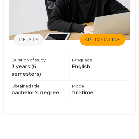
DETAILS
APPLY ONLINE
Duration of study
Language
3 years (6
English
semesters)
Obtained title
Mode
bachelor’s degree
full-time