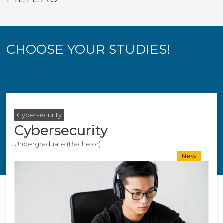
CHOOSE YOUR STUDIES!
Cybersecurity
Cybersecurity
Undergraduate (Bachelor)
New