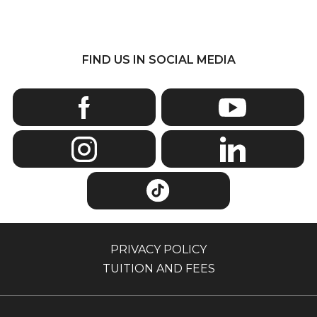
FIND US IN SOCIAL MEDIA
PRIVACY POLICY
TUITION AND FEES