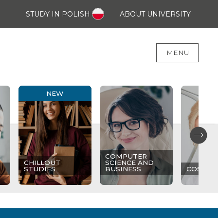
STUDY IN POLISH
ABOUT UNIVERSITY
MENU
NEW
COMPUTER
CHILLOUT
SCIENCE AND
STUDIES
BUSINESS
COSMET