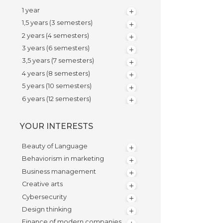
1 year
1,5 years (3 semesters)
2 years (4 semesters)
3 years (6 semesters)
3,5 years (7 semesters)
4 years (8 semesters)
5 years (10 semesters)
6 years (12 semesters)
YOUR INTERESTS
Beauty of Language
Behaviorism in marketing
Business management
Creative arts
Cybersecurity
Design thinking
Finance of modern companies