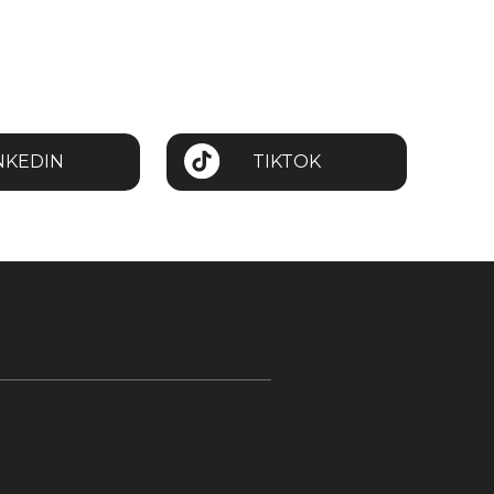
NKEDIN
TIKTOK