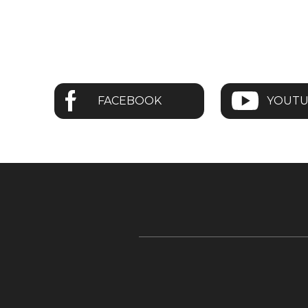
FACEBOOK
YOUT