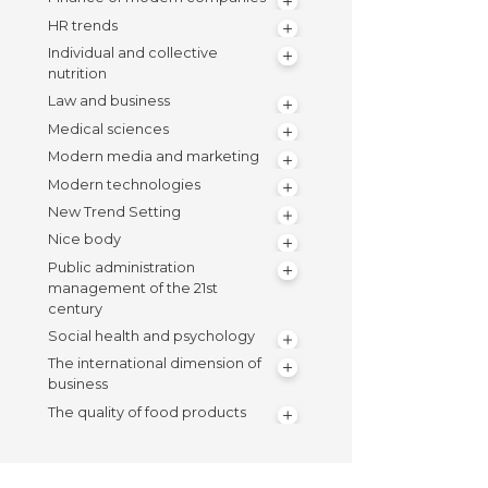
HR trends
Individual and collective
nutrition
Law and business
Medical sciences
Modern media and marketing
Modern technologies
New Trend Setting
Nice body
Public administration
management of the 21st
century
Social health and psychology
The international dimension of
business
The quality of food products