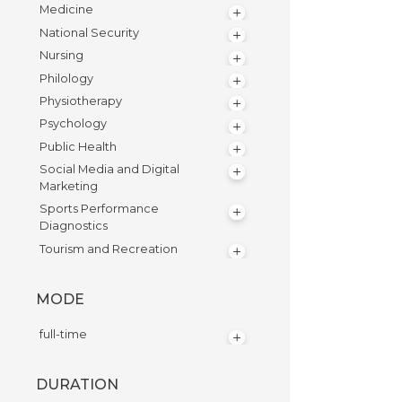
Medicine
National Security
Nursing
Philology
Physiotherapy
Psychology
Public Health
Social Media and Digital
Marketing
Sports Performance
Diagnostics
Tourism and Recreation
MODE
full-time
DURATION