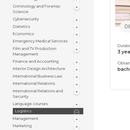
Criminology and Forensic
Science
Cybersecurity
D
Dietetics
Economics
Emergency Medical Services
Durati
Film and TV Production
3 ye
Management
Finance and Accounting
Obtain
bach
Interior Design Architecture
International Business Law
International Relations
International Relations and
Security
Language courses
Logistics
Management
Marketing