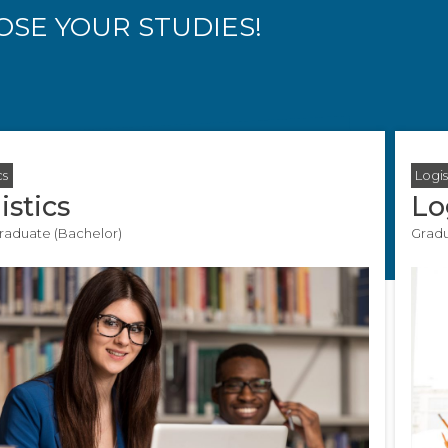
SE YOUR STUDIES!
cs
Logis
istics
Lo
aduate (Bachelor)
Gradu