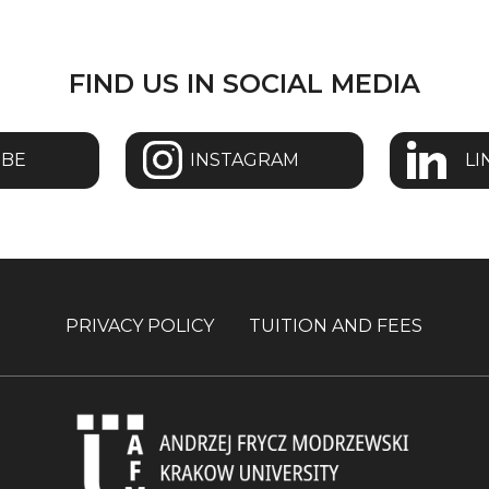
FIND US IN SOCIAL MEDIA
UBE
INSTAGRAM
LI
PRIVACY POLICY
TUITION AND FEES