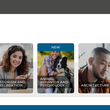
NEW
ANIMAL
TOURISM AND
BEHAVIOR AND
RECREATION
PSYCHOLOGY
ARCHITECTURE