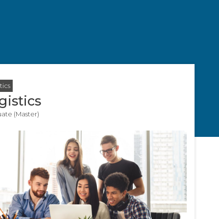
tics
gistics
ate (Master)