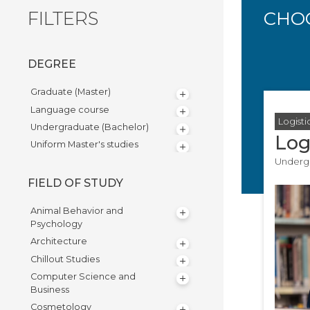
FILTERS
CHOO
DEGREE
Graduate (Master)
Language course
Logisti
Undergraduate (Bachelor)
Log
Uniform Master's studies
Undergr
FIELD OF STUDY
Animal Behavior and
Psychology
Architecture
Chillout Studies
Computer Science and
Business
Cosmetology