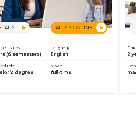
ETAILS
APPLY ONLINE
on of study
Language
Dura
ars (6 semesters)
English
2 y
ed title
Mode
Obta
elor’s degree
full-time
mas