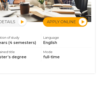
DETAILS
APPLY ONLINE
tion of study
Language
ears (4 semesters)
English
ined title
Mode
ter’s degree
full-time