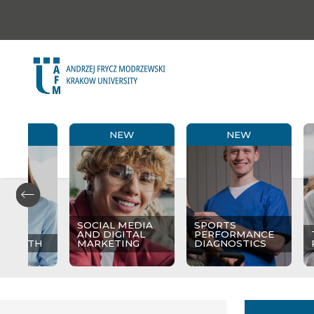
NEW
NEW
NEW
SOCIAL MEDIA
SPORTS
AND DIGITAL
PERFORMANCE
 HEALTH
MARKETING
DIAGNOSTICS