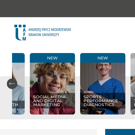
NEW
NEW
NEW
SOCIAL MEDIA
SPORTS
AND DIGITAL
PERFORMANCE
 HEALTH
MARKETING
DIAGNOSTICS