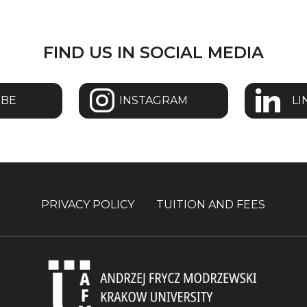
FIND US IN SOCIAL MEDIA
UBE
INSTAGRAM
LI
PRIVACY POLICY
TUITION AND FEES