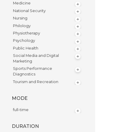
Medicine
National Security
Nursing
Philology
Physiotherapy
Psychology
Public Health
Social Media and Digital
Marketing
Sports Performance
Diagnostics
Tourism and Recreation
MODE
full-time
DURATION