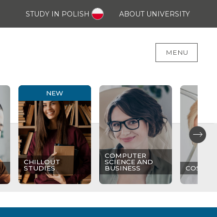
STUDY IN POLISH
ABOUT UNIVERSITY
MENU
NEW
COMPUTER
CHILLOUT
SCIENCE AND
STUDIES
BUSINESS
COSMET