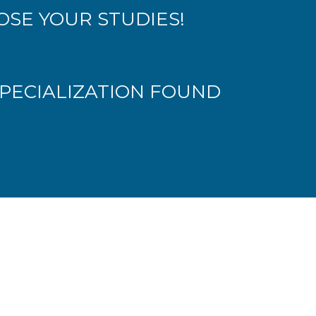
SE YOUR STUDIES!
PECIALIZATION FOUND