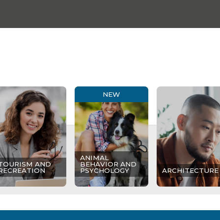
NEW
ANIMAL
TOURISM AND
BEHAVIOR AND
RECREATION
PSYCHOLOGY
ARCHITECTURE