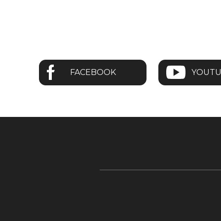
FACEBOOK
YOUT