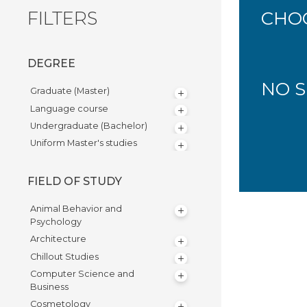
FILTERS
CHOO
DEGREE
NO S
Graduate (Master)
Language course
Undergraduate (Bachelor)
Uniform Master's studies
FIELD OF STUDY
Animal Behavior and
Psychology
Architecture
Chillout Studies
Computer Science and
Business
Cosmetology