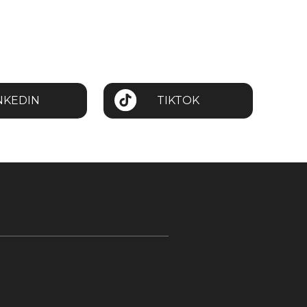
NKEDIN
TIKTOK