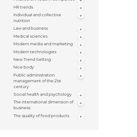
HR trends
Individual and collective
nutrition
Law and business
Medical sciences
Modern media and marketing
Modern technologies
New Trend Setting
Nice body
Public administration
management of the 21st
century
Social health and psychology
The international dimension of
business
The quality of food products