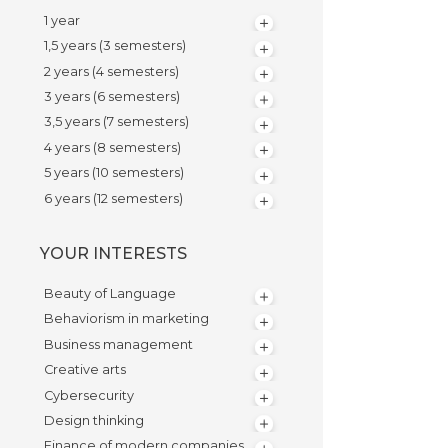
1 year
1,5 years (3 semesters)
2 years (4 semesters)
3 years (6 semesters)
3,5 years (7 semesters)
4 years (8 semesters)
5 years (10 semesters)
6 years (12 semesters)
YOUR INTERESTS
Beauty of Language
Behaviorism in marketing
Business management
Creative arts
Cybersecurity
Design thinking
Finance of modern companies