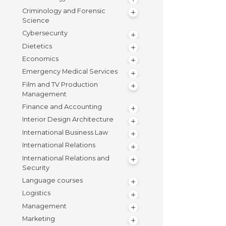
Criminology and Forensic
Science
Cybersecurity
Dietetics
Economics
Emergency Medical Services
Film and TV Production
Management
Finance and Accounting
Interior Design Architecture
International Business Law
International Relations
International Relations and
Security
Language courses
Logistics
Management
Marketing